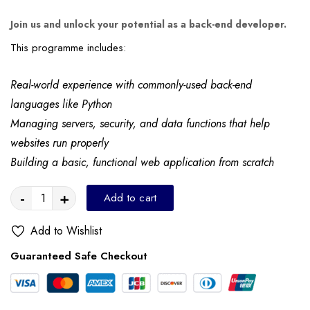
Join us and unlock your potential as a back-end developer.
This programme includes:
Real-world experience with commonly-used back-end
languages like Python
Managing servers, security, and data functions that help
websites run properly
Building a basic, functional web application from scratch
-
+
Add to cart
Add to Wishlist
Guaranteed Safe Checkout