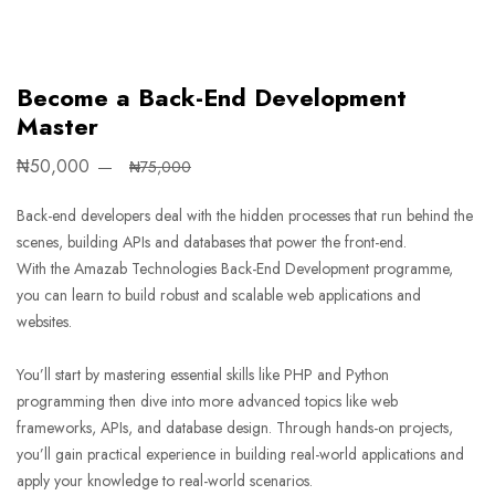
Become a Back-End Development
Master
₦50,000
₦75,000
Back-end developers deal with the hidden processes that run behind the
scenes, building APIs and databases that power the front-end.
With the Amazab Technologies Back-End Development programme,
you can learn to build robust and scalable web applications and
websites.
You’ll start by mastering essential skills like PHP and Python
programming then dive into more advanced topics like web
frameworks, APIs, and database design. Through hands-on projects,
you’ll gain practical experience in building real-world applications and
apply your knowledge to real-world scenarios.