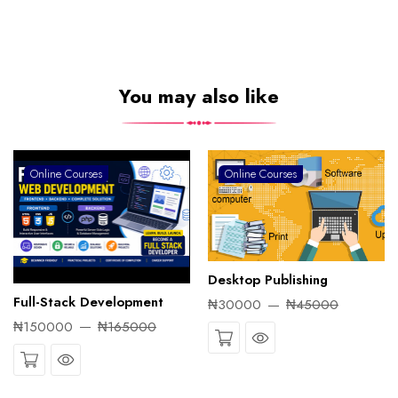
You may also like
Online Courses
Online Courses
Desktop Publishing
Full-Stack Development
₦30000
₦45000
₦150000
₦165000
Quick View
Quick View