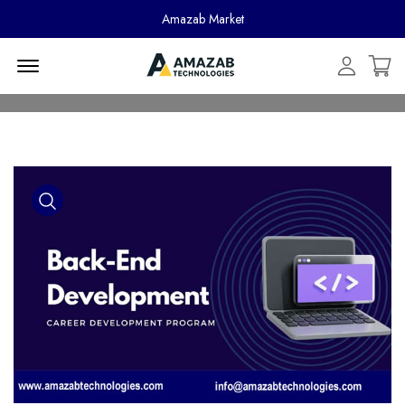
Amazab Market
Menu Open