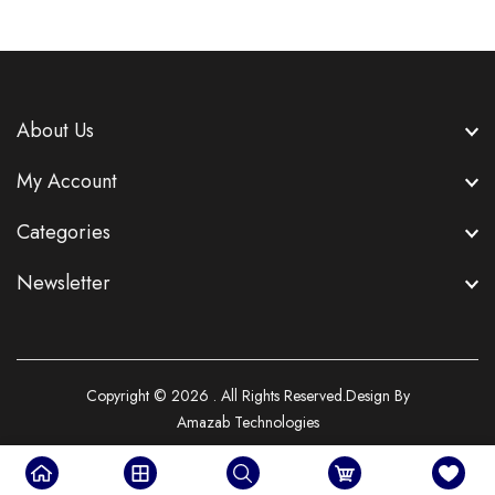
About Us
My Account
Categories
Newsletter
Copyright © 2026 . All Rights Reserved.Design By
Amazab Technologies