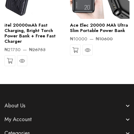
itel 20000mAh Fast
Ace Elec 20000 MAh Ultra
Charging, Bright Torch
Slim Portable Power Bank
Power Bank + Free Fast
₦10000
₦10600
Charger
Quick View
₦21750
₦26753
Quick View
About Us
My Account
Categories