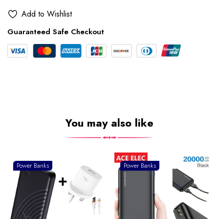
Add to Wishlist
Guaranteed Safe Checkout
You may also like
Power Banks
Power Banks