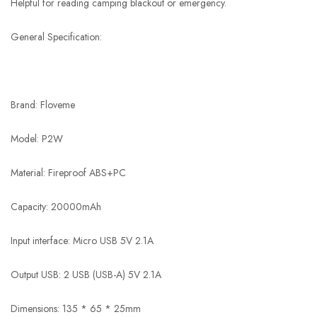
Helpful for reading camping blackout or emergency.
General Specification:
Brand: Floveme
Model: P2W
Material: Fireproof ABS+PC
Capacity: 20000mAh
Input interface: Micro USB 5V 2.1A
Output USB: 2 USB (USB-A) 5V 2.1A
Dimensions: 135 * 65 * 25mm