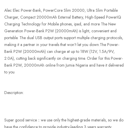
Alec Elec Power-Bank, PowerCore Slim 20000, Ultra Slim Portable
Charger, Compact 20000mAh External Battery, High-Speed PowerIQ
Charging Technology for Mobile phones, ipad, and more The New
Generation Power-Bank P2W (20000mAh) is light, convenient and
portable. The dual USB output ports support multiple charging protocols,
making it a partner in your travels that won't let you down.The Power-
Bank P2W (20000mAh) can charge at up to 18W (12V, 1.5A/9V,
2.0A), cutting back significantly on charging time. Order for this Power-
Bank P2W, 20000mAh online from Jumia Nigeria and have it delivered
to you
Description:
Super good service：we use only the highest-grade materials, so we do
have the confidence to provide industry-leading 3 years warranty.