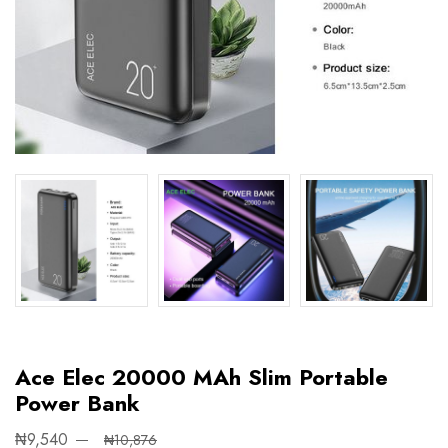
Ace Elec 20000 MAh Slim Portable
Power Bank
₦9,540
₦10,876