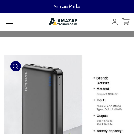
Amazab Market
Menu Open