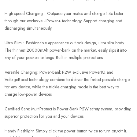
High-speed Charging：Outpace your mates and charge 1.4x faster
through our exclusive UPower+ technology. Support charging and
discharging simultaneously.
Ultra Slim：Fashionable appearance outlook design, ultra slim body.
The thinnest 20000mAh power-bank on the market, easily slips it into
any of your pockets or bags. Built-in multiple protections.
Versatile Charging: Power-Bank P2W exclusive PowerIQ and
VoltageBoost technology combine to deliver the fastest possible charge
for any device, while the trickle-charging mode is the best way to
charge low-power devices.
Certified Safe: MultiProtect is Power-Bank P2W safety system, providing
superior protection for you and your devices.
Handy Flashlight: Simply click the power button twice to turn on/off it.