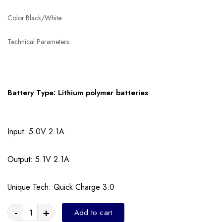
Color:Black/White
Technical Parameters:
Battery Type: Lithium polymer batteries
Input: 5.0V 2.1A
Output: 5.1V 2.1A
Unique Tech: Quick Charge 3.0
-
+
Add to cart