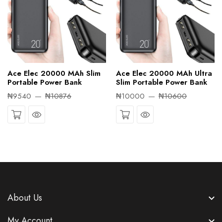
Ace Elec 20000 MAh Slim
Ace Elec 20000 MAh Ultra
Portable Power Bank
Slim Portable Power Bank
₦9540
₦10876
₦10000
₦10600
Quick View
Quick View
About Us
My Account