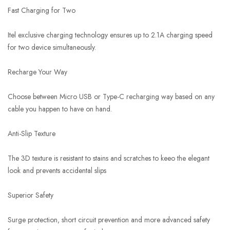
Fast Charging for Two
Itel exclusive charging technology ensures up to 2.1A charging speed
for two device simultaneously.
Recharge Your Way
Choose between Micro USB or Type-C recharging way based on any
cable you happen to have on hand.
Anti-Slip Texture
The 3D texture is resistant to stains and scratches to keeo the elegant
look and prevents accidental slips
Superior Safety
Surge protection, short circuit prevention and more advanced safety