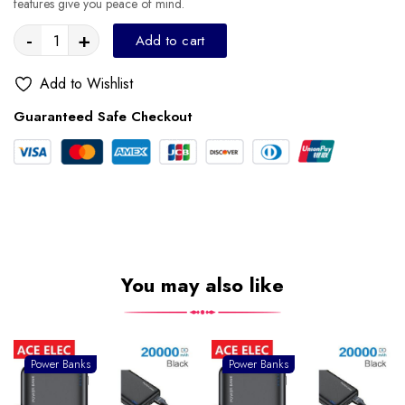
features give you peace of mind.
-
+
Add to cart
Add to Wishlist
Guaranteed Safe Checkout
You may also like
Power Banks
Power Banks