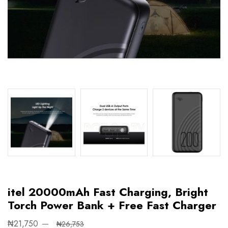
itel 20000mAh Fast Charging, Bright
Torch Power Bank + Free Fast Charger
₦21,750
₦26,753