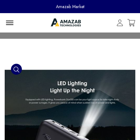
Amazab Market
Menu Open