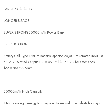
LARGER CAPACITY
LONGER USAGE
SUPER STRONG20000mAh Power Bank
SPECIFICATIONS
Battery Cell Type: Lithium BatteryCapacity: 20,000mAhRated Input: DC
5.0V, 2.1ARated Output: DC 5.0V - 2.1A , 5.0V - 1ADimensions:
165.5*83*22.9mm
20000mAh High Capacity
It holds enough energy to charge a phone and most tablets for days.